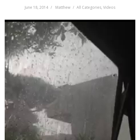
June 18, 2014
Matthew
All Categories
,
Videos