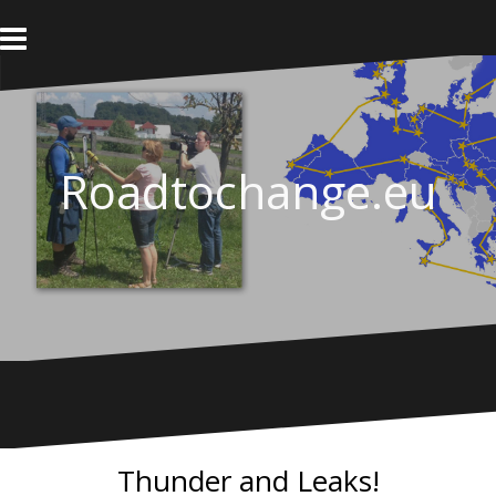
Skip
to
content
Roadtochange.eu
Thunder and Leaks!