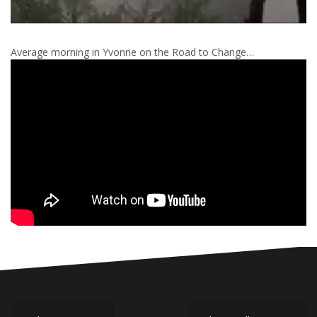
Average morning in Yvonne on the Road to Change…
Post